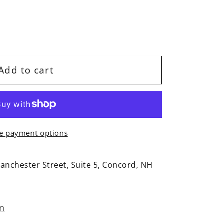
Add to cart
e payment options
anchester Street, Suite 5, Concord, NH
on