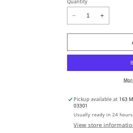
Quantity
Decrease
Increase
quantity
quantity
for
for
Arrow
Arrow
-
-
Hydraulic
Hydraulic
Sewing
Sewing
Chair
Chair
Mor
-
-
Royal
Royal
Purple
Purple
Pickup available at
163 M
03301
Usually ready in 24 hours
View store informati