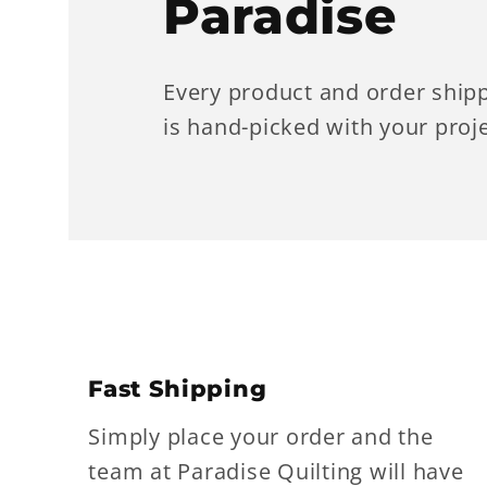
Paradise
Every product and order ship
is hand-picked with your proje
Fast Shipping
Simply place your order and the
team at Paradise Quilting will have