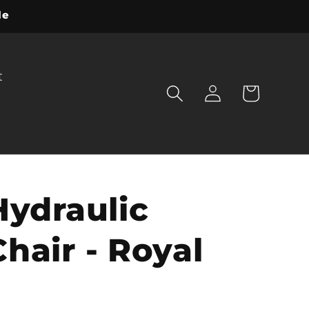
le
t
Log
Cart
in
Hydraulic
hair - Royal