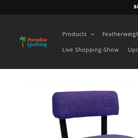
Skip to
S
content
Products
Featherweig
Live Shopping-Show
Upc
Skip to
product
information