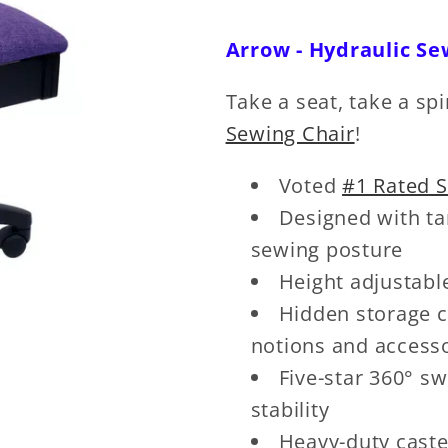
Arrow - Hydraulic Se
Take a seat, take a spi
Sewing Chair
!
Voted
#1 Rated 
Designed with ta
sewing posture
Height adjustabl
Hidden storage c
notions and access
Five-star 360° s
stability
Heavy-duty caste