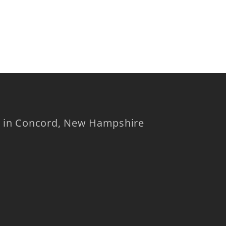
op in Concord, New Hampshire