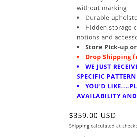
without marking
Durable upholste
Hidden storage c
notions and access
Store Pick-up or
Drop Shipping f
WE JUST RECEIV
SPECIFIC PATTER
YOU'D LIKE....P
AVAILABILITY AN
Regular
$359.00 USD
price
Shipping
calculated at check