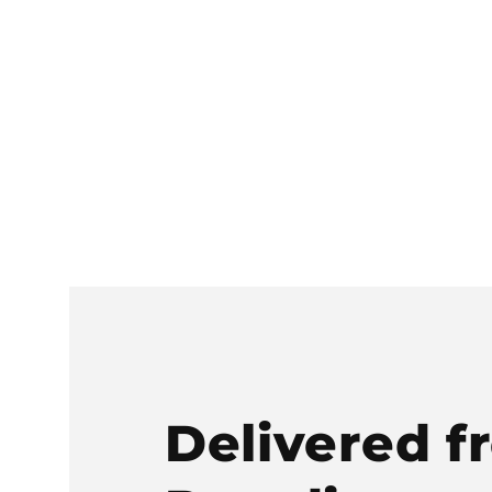
Delivered f