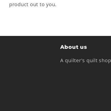
product out to you.
About us
A quilter's quilt sh