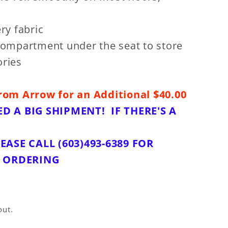
ry fabric
ompartment under the seat to store
ories
rom Arrow for an Additional $40.00
ED A BIG SHIPMENT! IF THERE'S A
N
LEASE CALL (603)493-6389 FOR
D ORDERING
out.