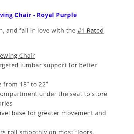
wing Chair - Royal Purple
n, and fall in love with the
#1 Rated
Sewing Chair
rgeted lumbar support for better
e from 18” to 22”
ompartment under the seat to store
ories
wivel base for greater movement and
rs roll smoothly on most floors,