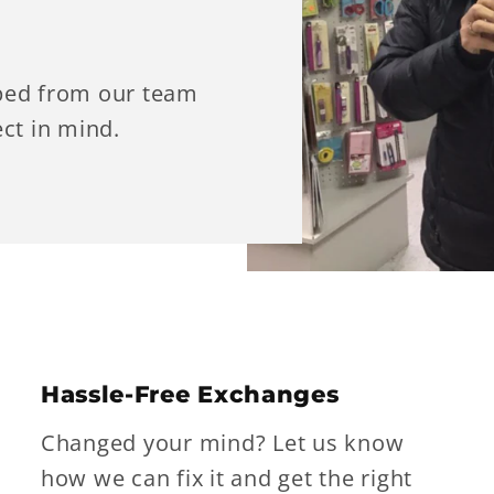
ped from our team
ct in mind.
Hassle-Free Exchanges
Changed your mind? Let us know
how we can fix it and get the right