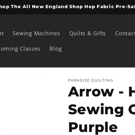
hop The All New England Shop Hop Fabric Pre-Sa
ht
Sewing Machines
Quilts & Gifts
Contac
oming Classes
Blog
PARADISE QUILTING
Arrow - 
Sewing C
Purple