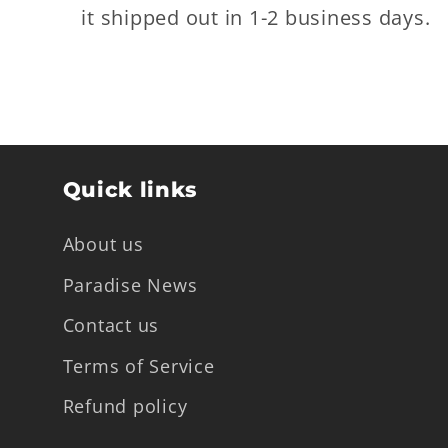
it shipped out in 1-2 business days.
Quick links
About us
Paradise News
Contact us
Terms of Service
Refund policy