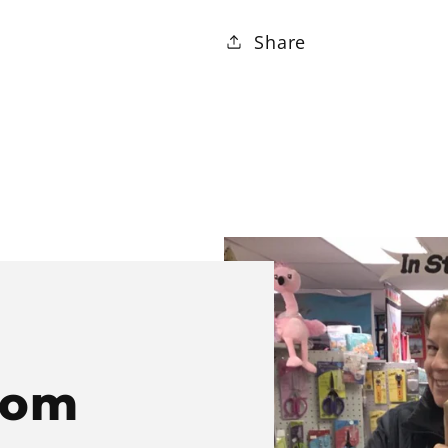
Share
rom