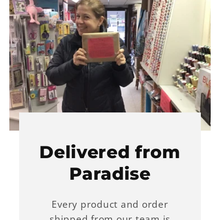
Delivered from
Paradise
Every product and order
shipped from our team is