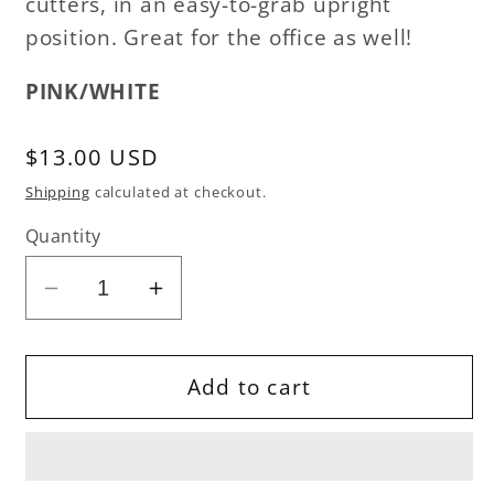
cutters, in an easy-to-grab upright
position. Great for the office as well!
PINK/WHITE
Regular
$13.00 USD
price
Shipping
calculated at checkout.
Quantity
Decrease
Increase
quantity
quantity
for
for
Stash
Stash
Add to cart
&#39;n
&#39;n
Store
Store
-
-