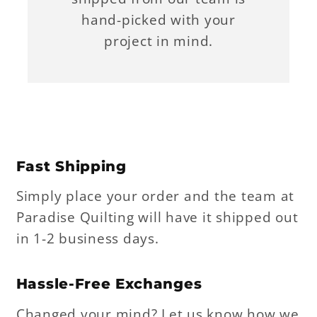
hand-picked with your
project in mind.
Fast Shipping
Simply place your order and the team at
Paradise Quilting will have it shipped out
in 1-2 business days.
Hassle-Free Exchanges
Changed your mind? Let us know how we