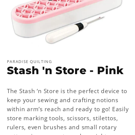
Open
media
1
PARADISE QUILTING
in
Stash 'n Store - Pink
modal
The Stash ‘n Store is the perfect device to
keep your sewing and crafting notions
within arm’s reach and ready to go! Easily
store marking tools, scissors, stilettos,
rulers, even brushes and small rotary