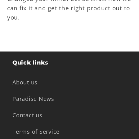
can fix it and get the right product out to
you.
Quick links
About us
Paradise News
Contact us
Terms of Service