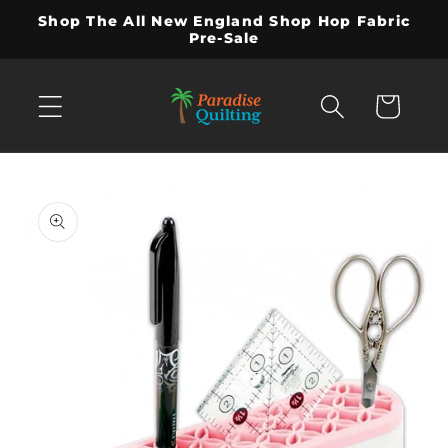
Skip to
Shop The All New England Shop Hop Fabric
content
Pre-Sale
Cart
Skip to
product
information