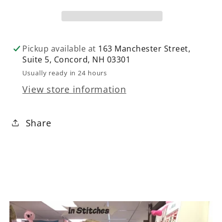
Pink
Pink
Pickup available at
163 Manchester Street,
Suite 5, Concord, NH 03301
Usually ready in 24 hours
View store information
Share