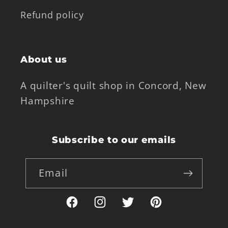
Refund policy
About us
A quilter's quilt shop in Concord, New
Hampshire
Subscribe to our emails
Email
Facebook
Instagram
Twitter
Pinterest