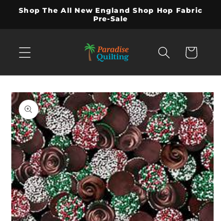
Skip to
Shop The All New England Shop Hop Fabric
content
Pre-Sale
Cart
Skip to
product
information