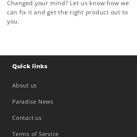
Changed your mind? Let us know how we
can fix it and get the right product out to
you.
Quick links
About us
Paradise News
Contact us
Terms of Service