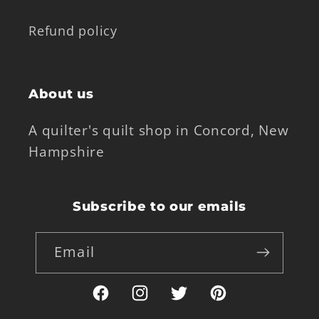
Refund policy
About us
A quilter's quilt shop in Concord, New
Hampshire
Subscribe to our emails
Email
Facebook
Instagram
Twitter
Pinterest