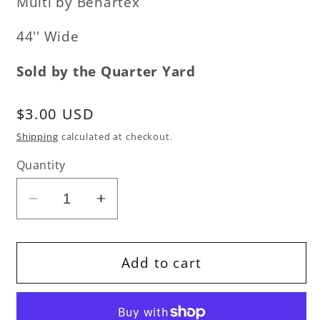
Multi by Benartex
44'' Wide
Sold by the Quarter Yard
Regular
$3.00 USD
price
Shipping
calculated at checkout.
Quantity
Decrease
Increase
quantity
quantity
for
for
Sweet
Sweet
Add to cart
Holidays
Holidays
-
-
Chocolate
Chocolate