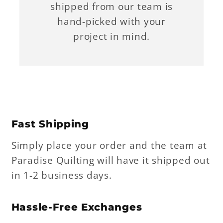
shipped from our team is
hand-picked with your
project in mind.
Fast Shipping
Simply place your order and the team at
Paradise Quilting will have it shipped out
in 1-2 business days.
Hassle-Free Exchanges