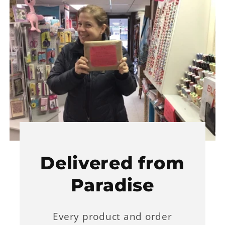
Delivered from
Paradise
Every product and order