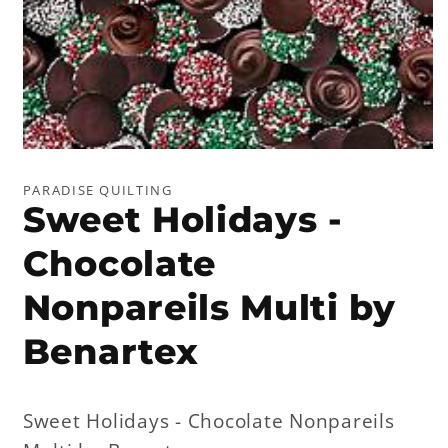
Open
media
1
PARADISE QUILTING
in
Sweet Holidays -
modal
Chocolate
Nonpareils Multi by
Benartex
Sweet Holidays - Chocolate Nonpareils