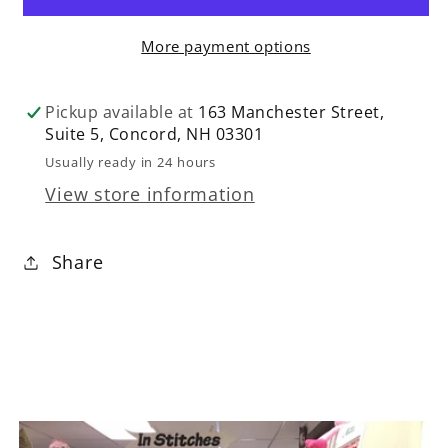
Nonpareils
Nonpareils
More payment options
Multi
Multi
by
by
Benartex
Benartex
Pickup available at
163 Manchester Street,
Suite 5, Concord, NH 03301
Usually ready in 24 hours
View store information
Share