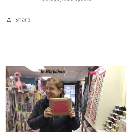
10&quot;
10&quot;
Squares
Squares
Share