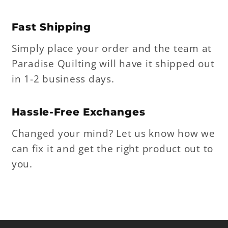
Fast Shipping
Simply place your order and the team at
Paradise Quilting will have it shipped out
in 1-2 business days.
Hassle-Free Exchanges
Changed your mind? Let us know how we
can fix it and get the right product out to
you.