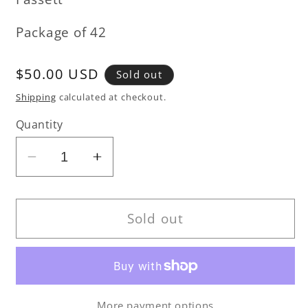
Package of 42
Regular
$50.00 USD
Sold out
price
Shipping
calculated at checkout.
Quantity
Decrease
Increase
quantity
quantity
for
for
Kaffe
Kaffe
Sold out
Fassett
Fassett
-
-
Vineyard
Vineyard
Collection
Collection
More payment options
-
-