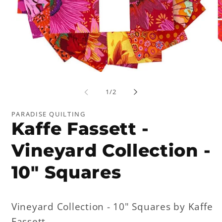
Open
Op
media
me
1
2
of
1
/
2
in
in
modal
mo
PARADISE QUILTING
Kaffe Fassett -
Vineyard Collection -
10" Squares
Vineyard Collection - 10" Squares by Kaffe
Fassett