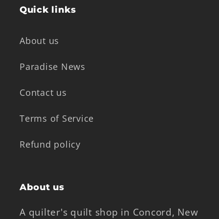
Quick links
About us
Paradise News
Contact us
Terms of Service
Refund policy
About us
A quilter's quilt shop in Concord, New