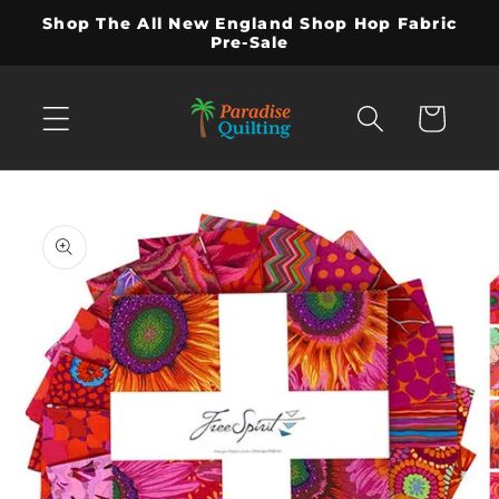
Skip to
Shop The All New England Shop Hop Fabric
content
Pre-Sale
Cart
Skip to
product
information