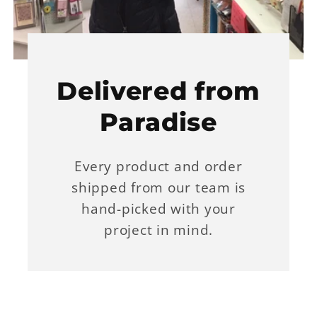
Delivered from
Paradise
Every product and order
shipped from our team is
hand-picked with your
project in mind.